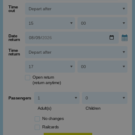
Time
out
Date
return
Time
return
Open return
(return anytime)
Passengers
Adult(s)
Children
No changes
Railcards