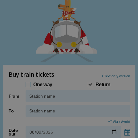
Buy train tickets
Text only version
One way
Return
From
Type 1 or more characters for results.
To
Type 1 or more characters for results.
Via / Avoid
Date
out