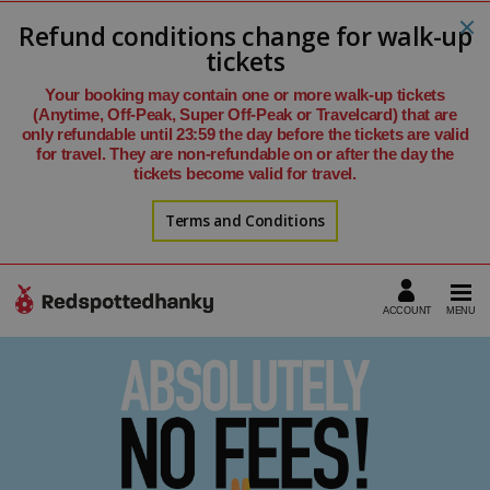
Refund conditions change for walk-up
tickets
Your booking may contain one or more walk-up tickets
(Anytime, Off-Peak, Super Off-Peak or Travelcard) that are
only refundable until 23:59 the day before the tickets are valid
for travel. They are non-refundable on or after the day the
tickets become valid for travel.
Terms and Conditions