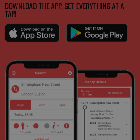
DOWNLOAD THE APP, GET EVERYTHING AT A
TAP!