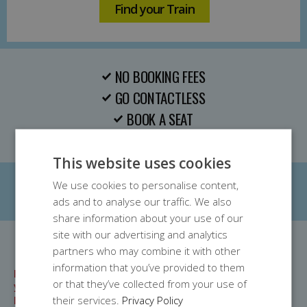
NO BOOKING FEES
GO CONTACTLESS
BOOK A SEAT
DOWNLOAD THE APP
This website uses cookies
We use cookies to personalise content,
ads and to analyse our traffic. We also
share information about your use of our
site with our advertising and analytics
LATEST TRAVEL ADVICE
partners who may combine it with other
information that you’ve provided to them
During possible strikes and disruption to services, we urge
or that they’ve collected from your use of
you to check service details before travelling and to be
prepared for busy trains, stations and limited availability. For
their services.
Privacy Policy