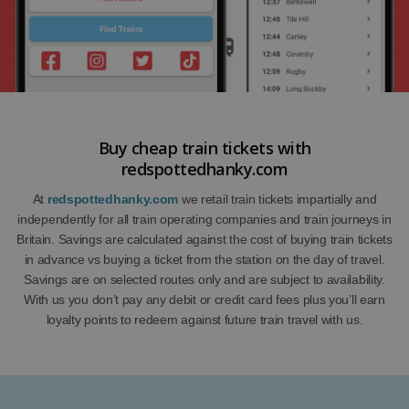
Buy cheap train tickets with
redspottedhanky.com
At
redspottedhanky.com
we retail train tickets impartially and
independently for all train operating companies and train journeys in
Britain. Savings are calculated against the cost of buying train tickets
in advance vs buying a ticket from the station on the day of travel.
Savings are on selected routes only and are subject to availability.
With us you don’t pay any debit or credit card fees plus you’ll earn
loyalty points to redeem against future train travel with us.