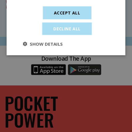
further information on timetables, refunds and other
important information, click below.
ACCEPT ALL
Find Out More
DECLINE ALL
SHOW DETAILS
Download The App
POCKET
POWER