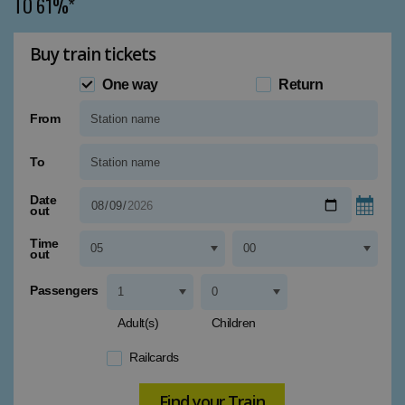
TO 61%*
Buy train tickets
One way
Return
From
Type 1 or more characters for results.
To
Type 1 or more characters for results.
Date
out
Time
out
Passengers
Adult(s)
Children
Railcards