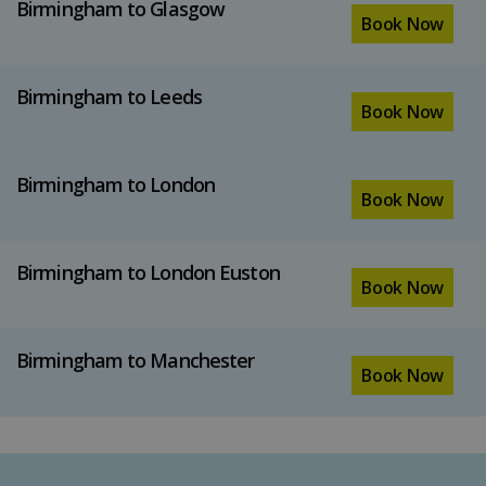
Birmingham to Glasgow
Book Now
Birmingham to Leeds
Book Now
Birmingham to London
Book Now
Birmingham to London Euston
Book Now
Birmingham to Manchester
Book Now