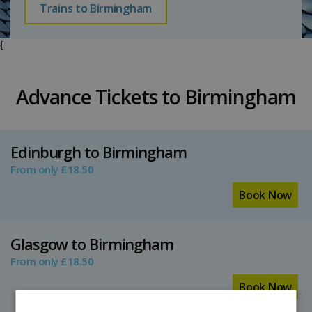
Trains to Birmingham
{
Advance Tickets to Birmingham
Edinburgh to Birmingham
From only £18.50
Book Now
Glasgow to Birmingham
From only £18.50
Book Now