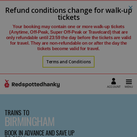
Refund conditions change for walk-up
tickets
Your booking may contain one or more walk-up tickets
(Anytime, Off-Peak, Super Off-Peak or Travelcard) that are
only refundable until 23:59 the day before the tickets are valid
for travel. They are non-refundable on or after the day the
tickets become valid for travel.
Terms and Conditions
TRAINS TO
BIRMINGHAM
BOOK IN ADVANCE AND SAVE UP