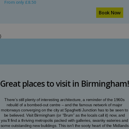
From only £8.50
Book Now
}
Great places to visit in Birmingham!
There’s still plenty of interesting architecture, a reminder of the 1960s
rebuild of a bombed-out centre – and the famous network of major
motorways converging on the city at Spaghetti Junction has to be seen to
be believed. Visit Birmingham (or “Brum” as the locals call it) now, and
you’ll find a thriving metropolis packed with galleries, swanky eateries and
some outstanding new buildings. This isn’t the sooty heart of the Midlands