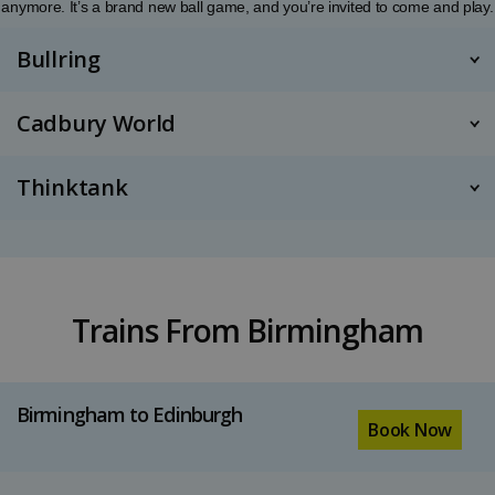
anymore. It’s a brand new ball game, and you’re invited to come and play.
Bullring
Cadbury World
Thinktank
Trains From Birmingham
Birmingham to Edinburgh
Book Now