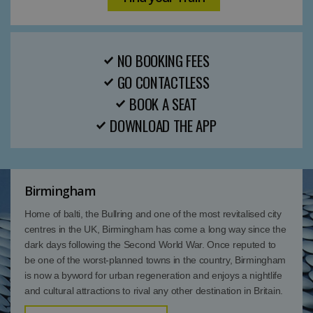
NO BOOKING FEES
GO CONTACTLESS
BOOK A SEAT
DOWNLOAD THE APP
Birmingham
Home of balti, the Bullring and one of the most revitalised city
centres in the UK, Birmingham has come a long way since the
dark days following the Second World War. Once reputed to
be one of the worst-planned towns in the country, Birmingham
is now a byword for urban regeneration and enjoys a nightlife
and cultural attractions to rival any other destination in Britain.