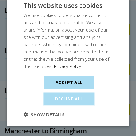
This website uses cookies
Leeds to Birmingham
We use cookies to personalise content,
From only £11.30
ads and to analyse our traffic. We also
Book Now
share information about your use of our
site with our advertising and analytics
partners who may combine it with other
London to Birmingham
information that you’ve provided to them
From only £6.40
or that they’ve collected from your use of
their services.
Privacy Policy
Book Now
ACCEPT ALL
London Euston to Birmingham
From only £7
DECLINE ALL
Book Now
SHOW DETAILS
Manchester to Birmingham